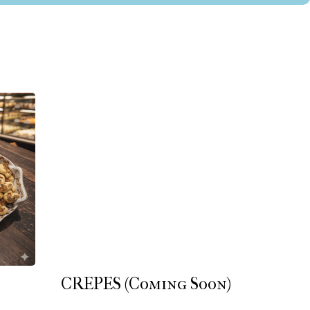
CREPES (Coming Soon)