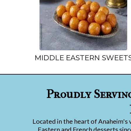
MIDDLE EASTERN SWEET
Proudly Servin
Located in the heart of Anaheim's 
Eastern and French desserts since