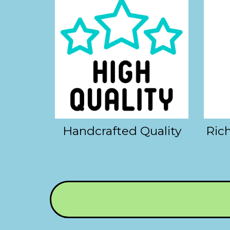
Handcrafted Quality
Rich