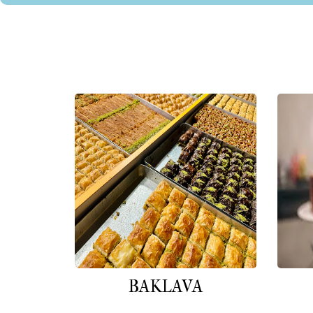
BAKLAVA