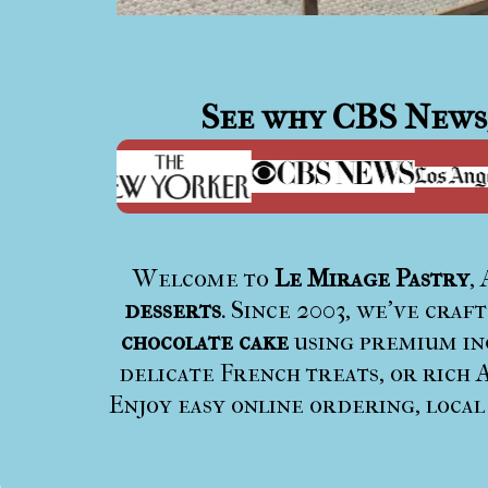
See why
CBS News
Welcome to
Le Mirage Pastry
,
desserts
. Since 2003, we’ve craf
chocolate cake
using premium ing
delicate French treats, or rich A
Enjoy easy online ordering, local