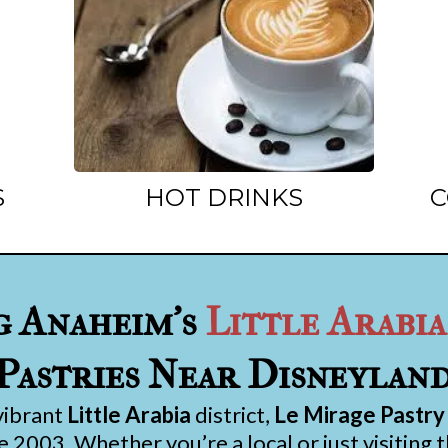
S
HOT DRINKS
C
g Anaheim’s
Little Arabia
Pastries Near Disneylan
vibrant
Little Arabia
district,
Le Mirage Pastry
 2003. Whether you’re a local or just visiting 