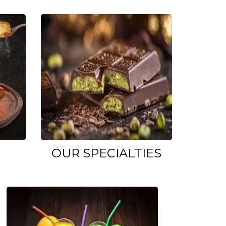
OUR SPECIALTIES