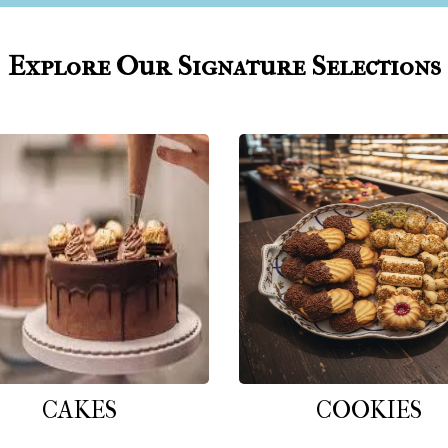
Explore Our Signature Selections
CAKES
COOKIES