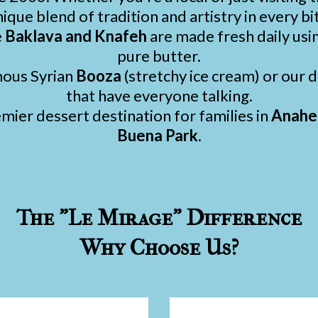
ique blend of tradition and artistry in every bi
e
Baklava and Knafeh
are made fresh daily usi
pure butter.
mous Syrian
Booza
(stretchy ice cream) or our
that have everyone talking.
ier dessert destination for families in
Anahei
Buena Park
.
The "Le Mirage" Difference
Why Choose Us?