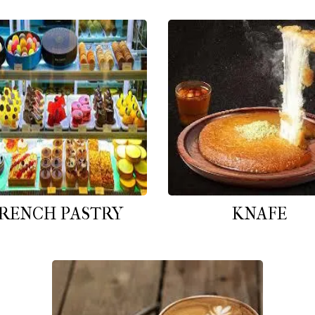
RENCH PASTRY
KNAFE