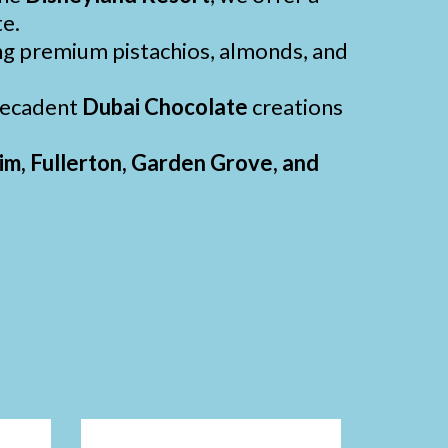
te.
ng premium pistachios, almonds, and
 decadent
Dubai Chocolate
creations
m, Fullerton, Garden Grove, and