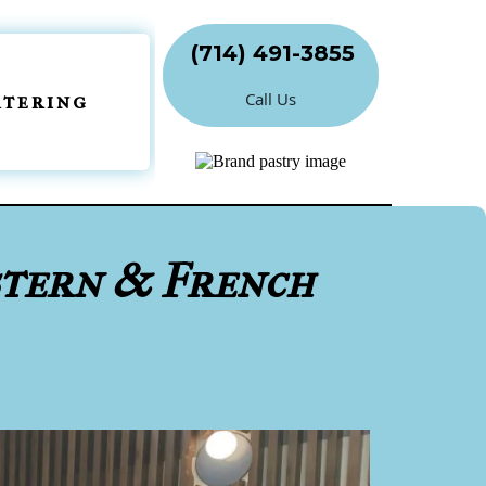
(714) 491-3855
Call Us
atering
stern & French