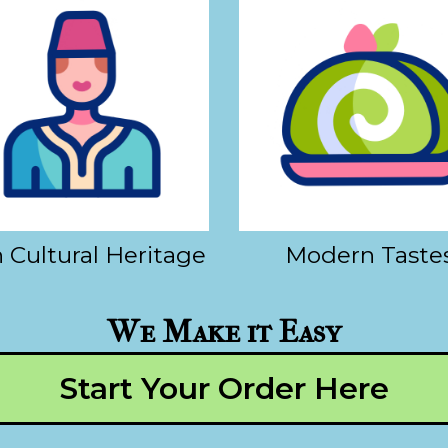
 Cultural Heritage
Modern Taste
We Make it Easy
Start Your Order Here