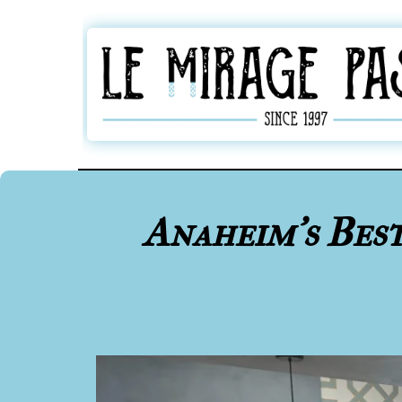
Anaheim's Bes