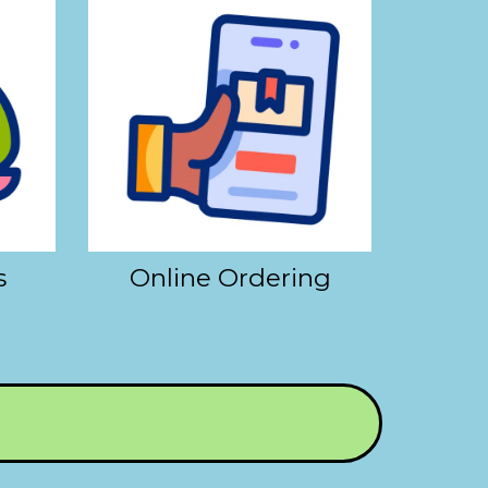
s
Online Ordering