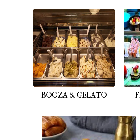
BOOZA & GELATO
F