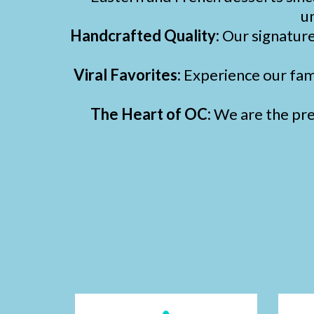
un
Handcrafted Quality:
Our signatur
Viral Favorites:
Experience our fa
The Heart of OC:
We are the prem