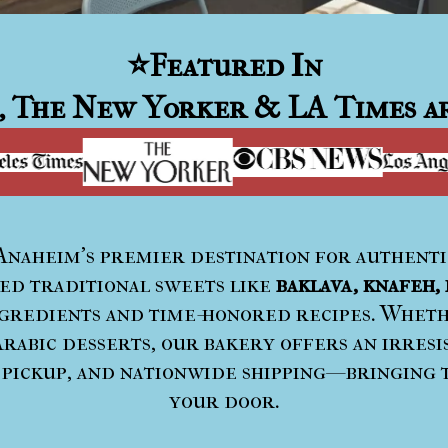
⭐
Featured In
, The New Yorker & LA Times ar
 Anaheim’s premier destination for authent
ted traditional sweets like
baklava, knafeh, 
redients and time-honored recipes. Whethe
rabic desserts, our bakery offers an irresi
 pickup, and nationwide shipping—bringing 
your door.