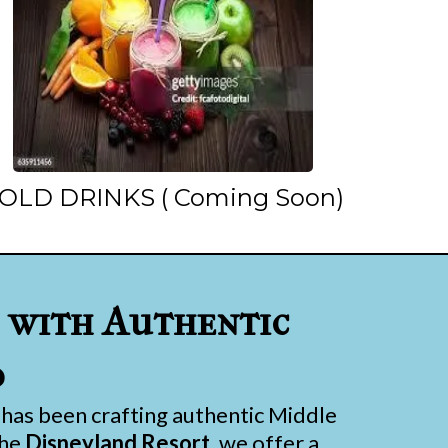
OLD DRINKS ( Coming Soon)
with Authentic
d
has been crafting authentic Middle
the
Disneyland Resort
, we offer a