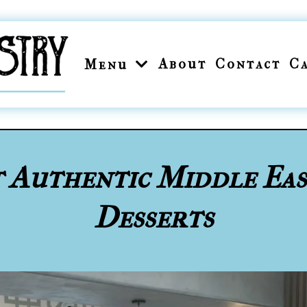
About
Contact
C
Menu
t Authentic Middle Ea
Desserts