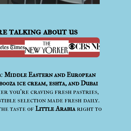
e talking about us
ic
Middle Eastern and European
booza ice cream, eshta, and Dubai
r you’re craving fresh pastries,
stible selection made fresh daily.
the taste of
Little Arabia
right to