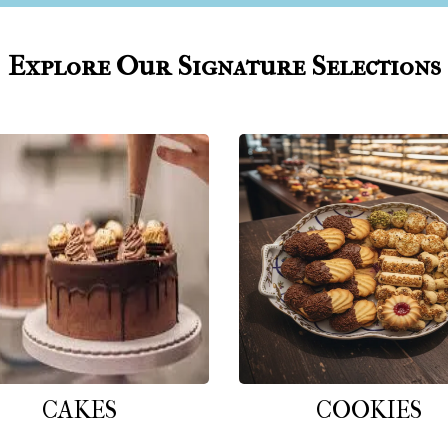
Explore Our Signature Selections
CAKES
COOKIES