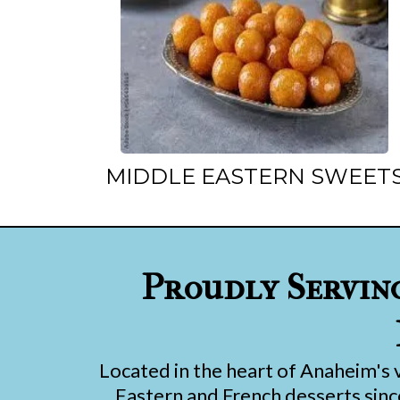
MIDDLE EASTERN SWEET
Proudly Servin
Located in the heart of Anaheim's 
Eastern and French desserts since