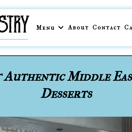
About
Contact
C
Menu
t Authentic Middle Ea
Desserts