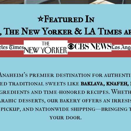
⭐
Featured In
, The New Yorker & LA Times ar
 Anaheim’s premier destination for authent
ted traditional sweets like
baklava, knafeh, 
redients and time-honored recipes. Whethe
rabic desserts, our bakery offers an irresi
 pickup, and nationwide shipping—bringing 
your door.