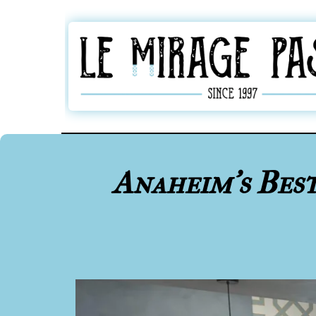
Anaheim's Bes