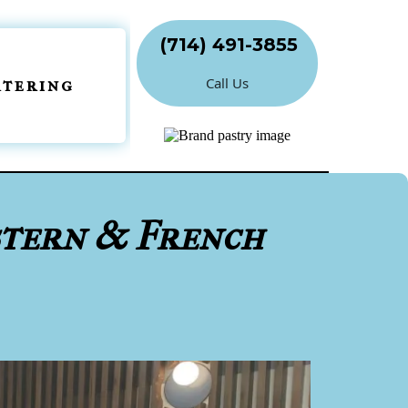
(714) 491-3855
Call Us
atering
stern & French