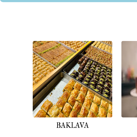
BAKLAVA