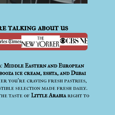
e talking about us
ic
Middle Eastern and European
booza ice cream, eshta, and Dubai
r you’re craving fresh pastries,
stible selection made fresh daily.
the taste of
Little Arabia
right to