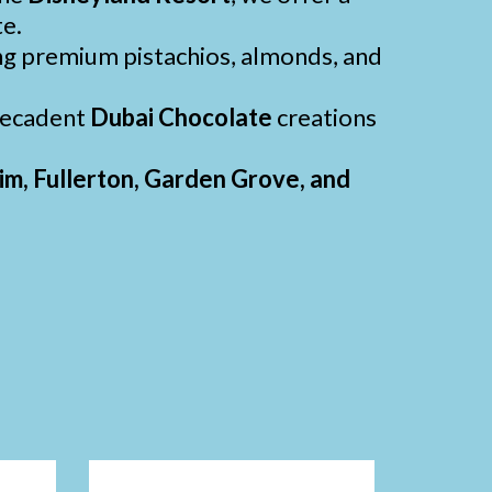
te.
ng premium pistachios, almonds, and
 decadent
Dubai Chocolate
creations
m, Fullerton, Garden Grove, and