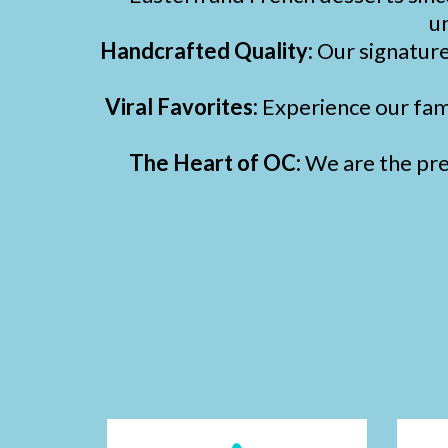
un
Handcrafted Quality:
Our signatur
Viral Favorites:
Experience our fa
The Heart of OC:
We are the prem