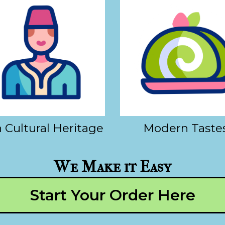
 Cultural Heritage
Modern Taste
We Make it Easy
Start Your Order Here