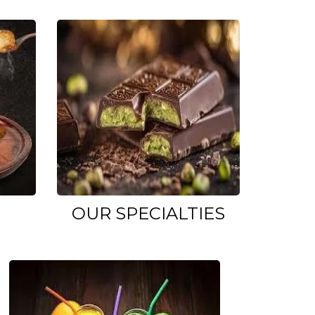
OUR SPECIALTIES