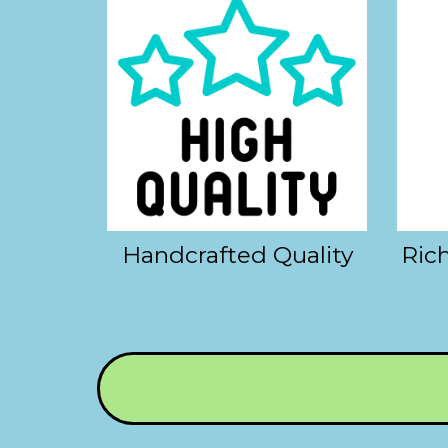
Handcrafted Quality
Rich