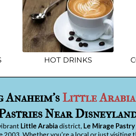
S
HOT DRINKS
C
g Anaheim’s
Little Arabia
Pastries Near Disneylan
vibrant
Little Arabia
district,
Le Mirage Pastry
 2003. Whether you’re a local or just visiting 