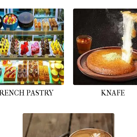
RENCH PASTRY
KNAFE