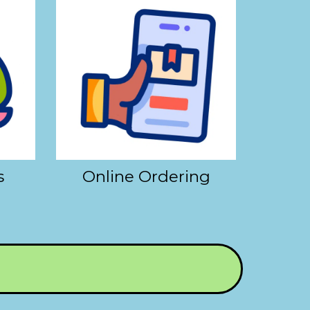
s
Online Ordering