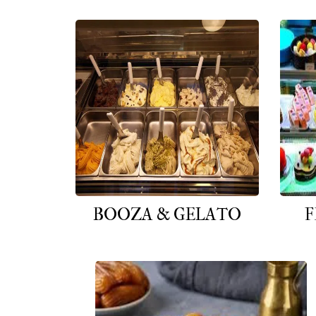
BOOZA & GELATO
F