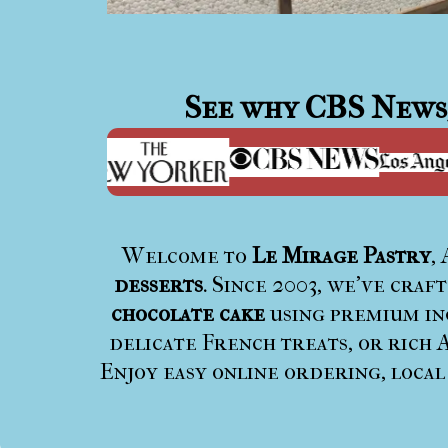
See why
CBS News
Welcome to
Le Mirage Pastry
,
desserts
. Since 2003, we’ve craf
chocolate cake
using premium ing
delicate French treats, or rich A
Enjoy easy online ordering, local