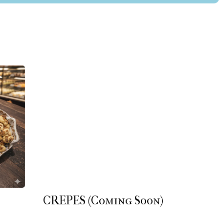
CREPES (Coming Soon)