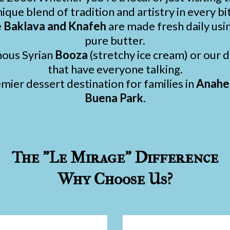
ique blend of tradition and artistry in every bi
e
Baklava and Knafeh
are made fresh daily usi
pure butter.
mous Syrian
Booza
(stretchy ice cream) or our
that have everyone talking.
ier dessert destination for families in
Anahei
Buena Park
.
The "Le Mirage" Difference
Why Choose Us?