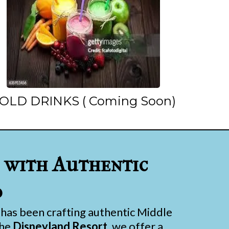
OLD DRINKS ( Coming Soon)
with Authentic
d
has been crafting authentic Middle
the
Disneyland Resort
, we offer a